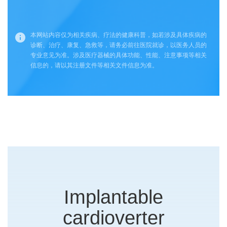
本网站内容仅为相关疾病、疗法的健康科普，如若涉及具体疾病的
诊断、治疗、康复、急救等，请务必前往医院就诊，以医务人员的
专业意见为准。涉及医疗器械的具体功能、性能、注意事项等相关
信息的，请以其注册文件等相关文件信息为准。
Implantable
cardioverter