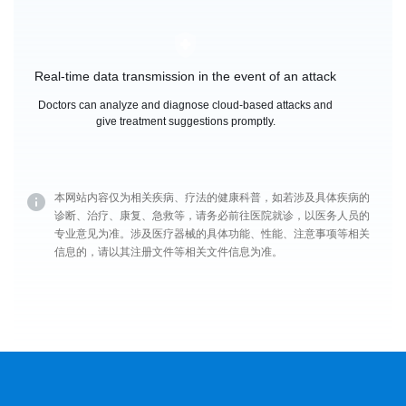
Real-time data transmission in the event of an attack
Doctors can analyze and diagnose cloud-based attacks and
give treatment suggestions promptly.
本网站内容仅为相关疾病、疗法的健康科普，如若涉及具体疾病的
诊断、治疗、康复、急救等，请务必前往医院就诊，以医务人员的
专业意见为准。涉及医疗器械的具体功能、性能、注意事项等相关
信息的，请以其注册文件等相关文件信息为准。