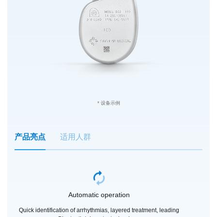
* 设备示例
产品亮点
适用人群
Automatic operation
Quick identification of arrhythmias, layered treatment, leading