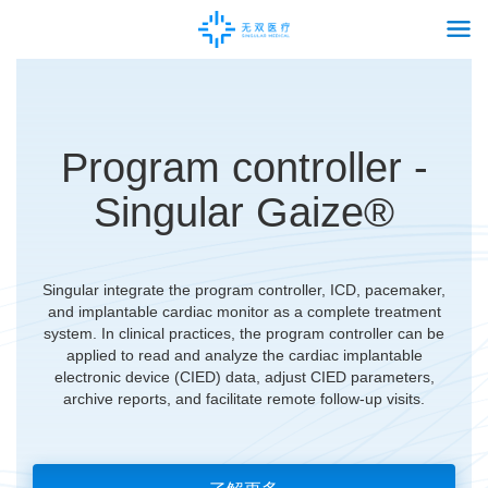
Program controller -
Singular Gaize®
Singular integrate the program controller, ICD, pacemaker,
and implantable cardiac monitor as a complete treatment
system. In clinical practices, the program controller can be
applied to read and analyze the cardiac implantable
electronic device (CIED) data, adjust CIED parameters,
archive reports, and facilitate remote follow-up visits.