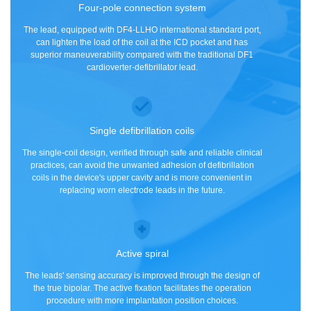
Four-pole connection system
The lead, equipped with DF4-LLHO international standard port,
can lighten the load of the coil at the ICD pocket and has
superior maneuverability compared with the traditional DF1
cardioverter-defibrillator lead.
Single defibrillation coils
The single-coil design, verified through safe and reliable clinical
practices, can avoid the unwanted adhesion of defibrillation
coils in the device's upper cavity and is more convenient in
replacing worn electrode leads in the future.
Active spiral
The leads' sensing accuracy is improved through the design of
the true bipolar. The active fixation facilitates the operation
procedure with more implantation position choices.