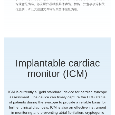
专业意见为准。涉及医疗器械的具体功能、性能、注意事项等相关
信息的，请以其注册文件等相关文件信息为准。
Implantable cardiac
monitor (ICM)
ICM is currently a "gold standard" device for cardiac syncope
assessment. The device can timely capture the ECG status
of patients during the syncope to provide a reliable basis for
further clinical diagnosis. ICM is also an effective instrument
in monitoring and preventing atrial fibrillation, cryptogenic