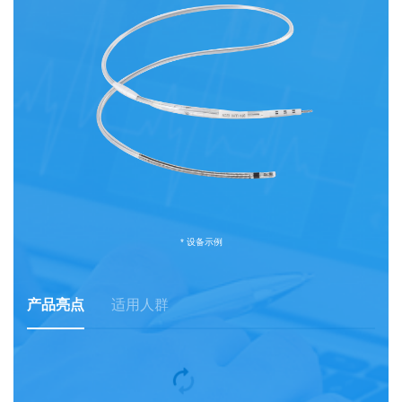
* 设备示例
产品亮点
适用人群