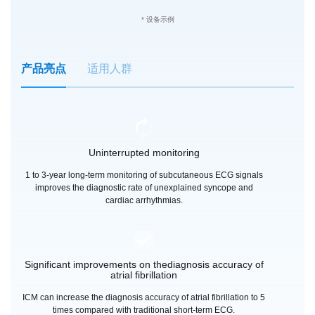
* 设备示例
产品亮点
适用人群
Uninterrupted monitoring
1 to 3-year long-term monitoring of subcutaneous ECG signals
improves the diagnostic rate of unexplained syncope and
cardiac arrhythmias.
Significant improvements on thediagnosis accuracy of
atrial fibrillation
ICM can increase the diagnosis accuracy of atrial fibrillation to 5
times compared with traditional short-term ECG.