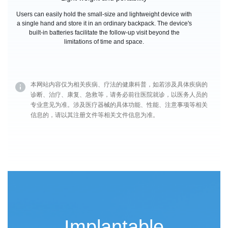
Users can easily hold the small-size and lightweight device with
a single hand and store it in an ordinary backpack. The device's
built-in batteries facilitate the follow-up visit beyond the
limitations of time and space.
本网站内容仅为相关疾病、疗法的健康科普，如若涉及具体疾病的
诊断、治疗、康复、急救等，请务必前往医院就诊，以医务人员的
专业意见为准。涉及医疗器械的具体功能、性能、注意事项等相关
信息的，请以其注册文件等相关文件信息为准。
Implantable