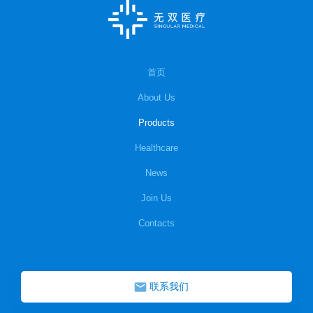
首页
About Us
Products
Healthcare
News
Join Us
Contacts
联系我们