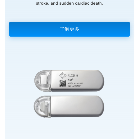
stroke, and sudden cardiac death.
了解更多