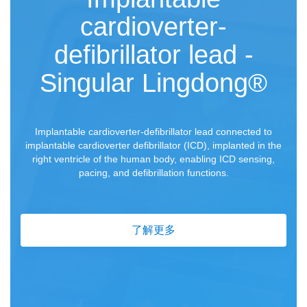
cardioverter-
defibrillator lead -
Singular Lingdong®
Implantable cardioverter-defibrillator lead connected to
implantable cardioverter defibrillator (ICD), implanted in the
right ventricle of the human body, enabling ICD sensing,
pacing, and defibrillation functions.
了解更多