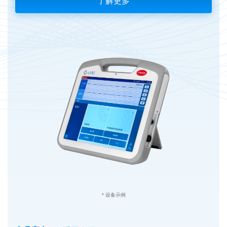
了解更多
* 设备示例