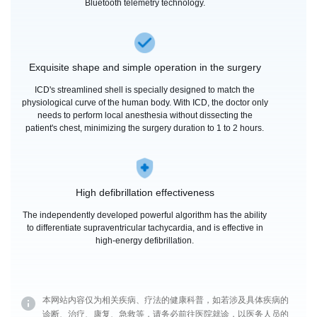
Bluetooth telemetry technology.
Exquisite shape and simple operation in the surgery
ICD's streamlined shell is specially designed to match the
physiological curve of the human body. With ICD, the doctor only
needs to perform local anesthesia without dissecting the
patient's chest, minimizing the surgery duration to 1 to 2 hours.
High defibrillation effectiveness
The independently developed powerful algorithm has the ability
to differentiate supraventricular tachycardia, and is effective in
high-energy defibrillation.
本网站内容仅为相关疾病、疗法的健康科普，如若涉及具体疾病的
诊断、治疗、康复、急救等，请务必前往医院就诊，以医务人员的