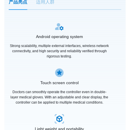
产品亮点
适用人群
Android operating system
Strong scalability, multiple external interfaces, wireless network
connectivity, and high security and reliability verified through
rigorous testing.
Touch screen control
Doctors can smoothly operate the controller even in double-
layer medical gloves. With an adjustable and clear display, the
controller can be applied to multiple medical conditions.
Light weight and portability