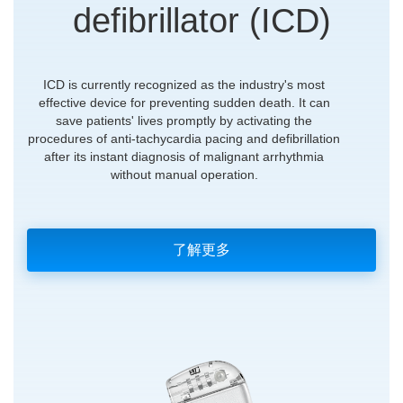
defibrillator (ICD)
ICD is currently recognized as the industry's most
effective device for preventing sudden death. It can
save patients' lives promptly by activating the
procedures of anti-tachycardia pacing and defibrillation
after its instant diagnosis of malignant arrhythmia
without manual operation.
了解更多